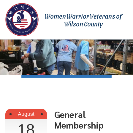
Skip to content
Women Warrior Veterans of
Wilson County
General
August
Membership
18