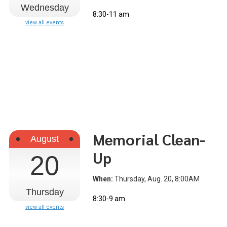
Wednesday
8:30-11 am
view all events
Memorial Clean-
August
Up
20
When:
Thursday, Aug. 20, 8:00AM
Thursday
8:30-9 am
view all events