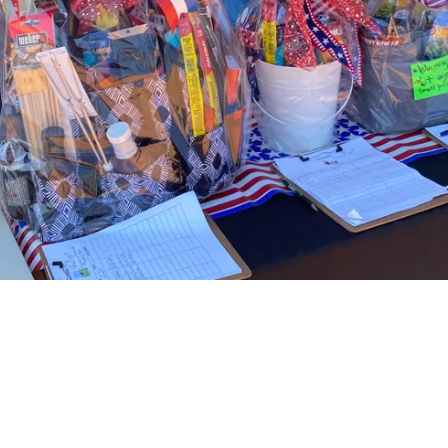
About Women Warrior Veterans of Wilson
County
Women Warrior Veterans of Wilson County network, socialize, and
give back to the Veteran and military community while bringing public
awareness to the specific issues of Women Veterans.