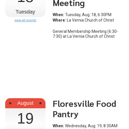
Meeting
Tuesday
When:
Tuesday, Aug. 18, 6:30PM
Where:
La Vernia Church of Christ
view all events
General Membership Meeting (6:30-
7:30) at La Vernia Church of Christ
Floresville Food
August
Pantry
19
When:
Wednesday, Aug. 19, 8:30AM