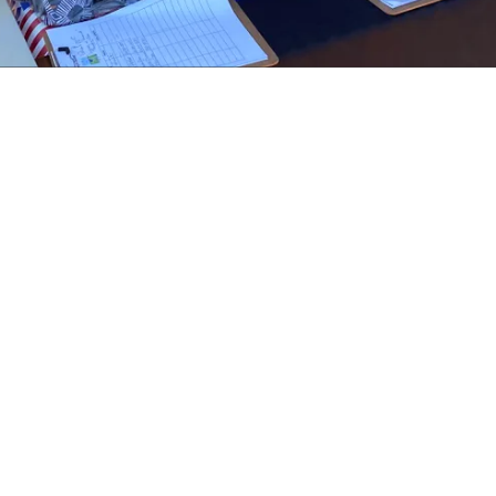
About Women Warrior Veterans of Wilson
County
Women Warrior Veterans of Wilson County network, socialize, and
give back to the Veteran and military community while bringing public
awareness to the specific issues of Women Veterans.
Women Warrior Veterans of Wilson County strives to focus on our
Mission to impact and empower the lives of veteran women.
La Vernia, TX 78121
PO Box 453 La Vernia, TX 78121