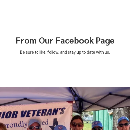
From Our Facebook Page
Be sure to like, follow, and stay up to date with us.