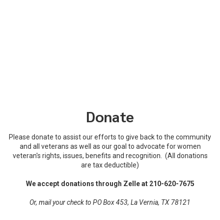
Donate
Please donate to assist our efforts to give back to the community
and all veterans as well as our goal to advocate for women
veteran's rights, issues, benefits and recognition. (All donations
are tax deductible)
We accept donations through Zelle at 210-620-7675
Or, mail your check to PO Box 453, La Vernia, TX 78121