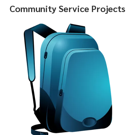
Community Service Projects