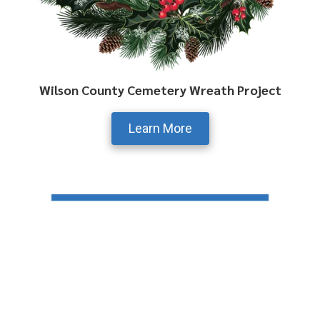
Wilson County Cemetery Wreath Project
Learn More