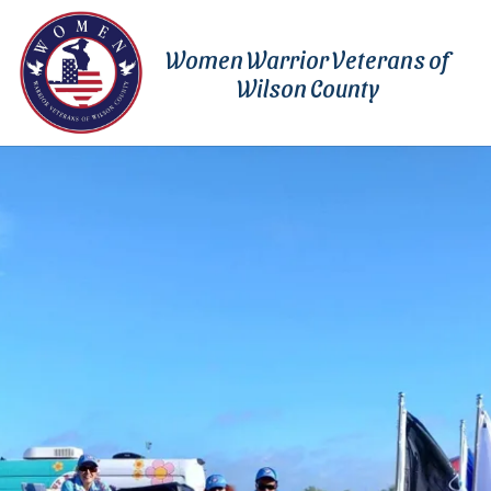
Skip to content
Women Warrior Veterans of
Wilson County