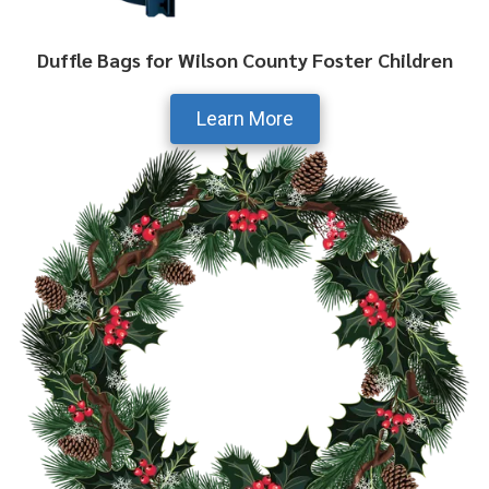
Duffle Bags for Wilson County Foster Children
Learn More